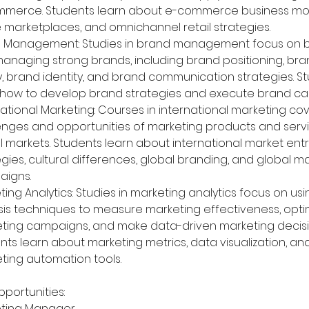
merce. Students learn about e-commerce business mod
e marketplaces, and omnichannel retail strategies.
 Management: Studies in brand management focus on bu
anaging strong brands, including brand positioning, bra
y, brand identity, and brand communication strategies. S
 how to develop brand strategies and execute brand c
national Marketing: Courses in international marketing cov
enges and opportunities of marketing products and servi
l markets. Students learn about international market entr
egies, cultural differences, global branding, and global m
igns.
ting Analytics: Studies in marketing analytics focus on us
sis techniques to measure marketing effectiveness, opti
ting campaigns, and make data-driven marketing decisi
nts learn about marketing metrics, data visualization, an
ting automation tools.
portunities:
ting Manager