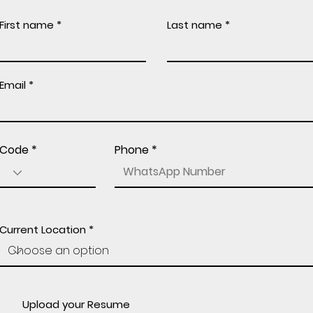
First name
Last name
Email
Code
Phone
Current Location
Upload your Resume