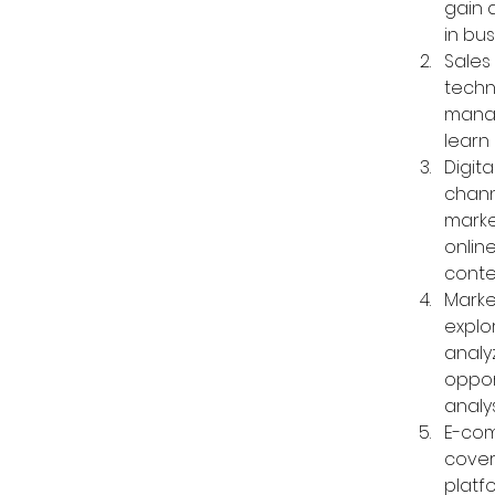
gain 
in bus
Sales
techn
manag
learn 
Digita
chann
marke
online
conte
Marke
explo
analy
oppor
analy
E-com
cover
platf