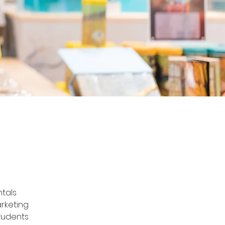
tals 
rketing 
tudents 