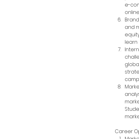
e-com
onlin
Brand
and m
equit
learn
Inter
chall
globa
strat
campa
Marke
analy
marke
Stude
marke
Career Op
Marke