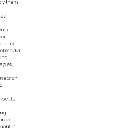
ply them 
es 
nts 
ics.
digital 
ial media 
and 
egies, 
research 
o 
petitor 
ng 
erce 
ment in 