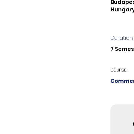
Budapes
Hungar
Duration
7 Semes
COURSE:
Commer