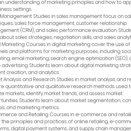
an understanding of marketing principles and how to ap
iness settings.
 Management: Studies in sales management focus on sal
iques, sales force management, customer relationship 
ement (CRM), and sales performance evaluation. Stude
about sales strategies, negotiation skills, and sales analyt
l Marketing: Courses in digital marketing cover the use of 
els and platforms for marketing purposes, including soc
ting, email marketing, search engine optimization (SEO), 
 advertising. Students learn about digital marketing strat
nt creation, and analytics.
t Analysis and Research: Studies in market analysis and 
re quantitative and qualitative research methods used t
ze markets, identify market trends, and assess market 
tunities. Students learn about market segmentation, com
sis, and marketing metrics.
merce and Retailing: Courses in e-commerce and retaili
 the principles and practices of online retailing, e-comm
orms, digital payment systems, and supply chain manage