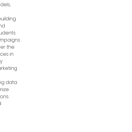
els, 
ilding 
nd 
tudents 
ampaigns.
er the 
ces in 
y 
arketing 
ing data 
mize 
ons. 
d 