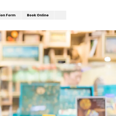
ion Form
Book Online