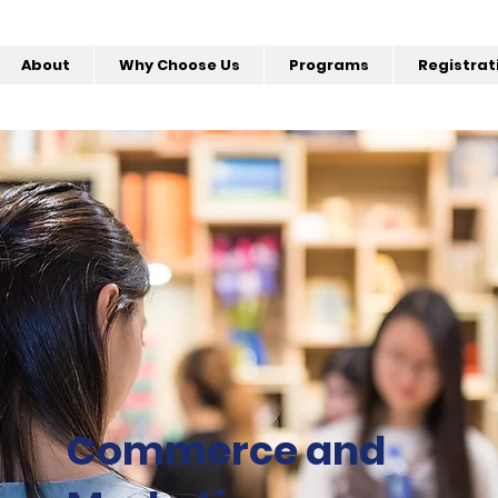
About
Why Choose Us
Programs
Registrat
Commerce and