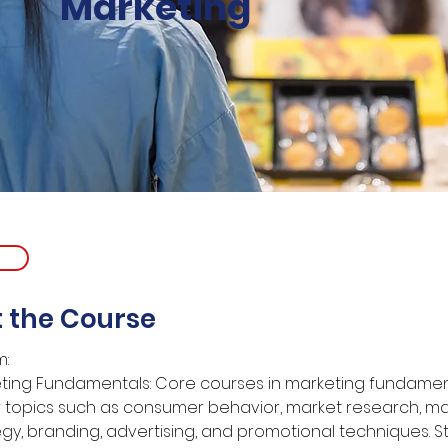
Marketing
 the Course
m:
ting Fundamentals: Core courses in marketing fundamen
 topics such as consumer behavior, market research, ma
egy, branding, advertising, and promotional techniques. S