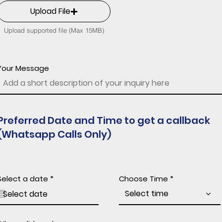
Upload File
Upload supported file (Max 15MB)
Your Message
Preferred Date and Time to get a callback
(Whatsapp Calls Only)
r
Select a date
*
Choose Time
e
q
Select time
u
i
r