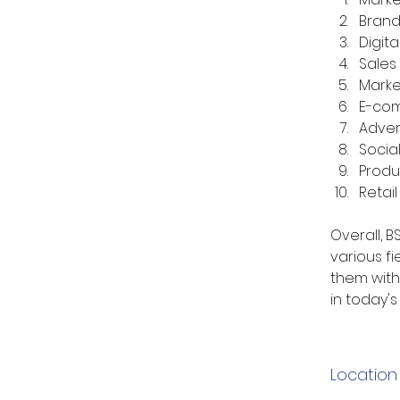
Bran
Digita
Sales
Marke
E-co
Adver
Socia
Prod
Retai
Overall, 
various fi
them with 
in today'
Location