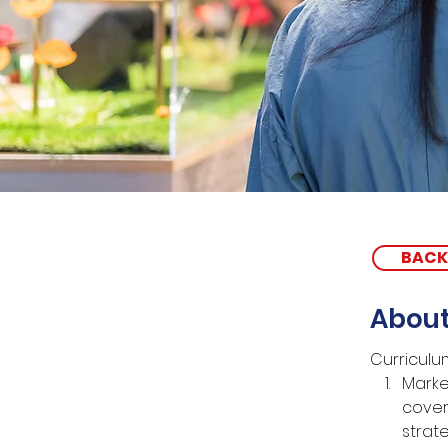
BACK
About
Curriculu
Marke
cover
strat