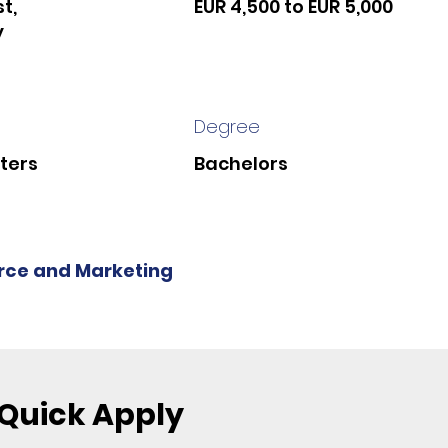
t,
EUR 4,500 to EUR 5,000
y
Degree
ters
Bachelors
ce and Marketing
Quick Apply