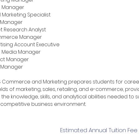
d Manager
l Marketing Specialist
 Manager
t Research Analyst
mmerce Manager
tising Account Executive
l Media Manager
uct Manager
l Manager
BS Commerce and Marketing prepares students for career
elds of marketing, sales, retailing, and e-commerce, provi
the knowledge, skills, and analytical abilities needed to
s competitive business environment.
Estimated Annual Tuition Fee