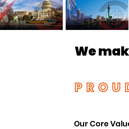
We make
Our Core Valu