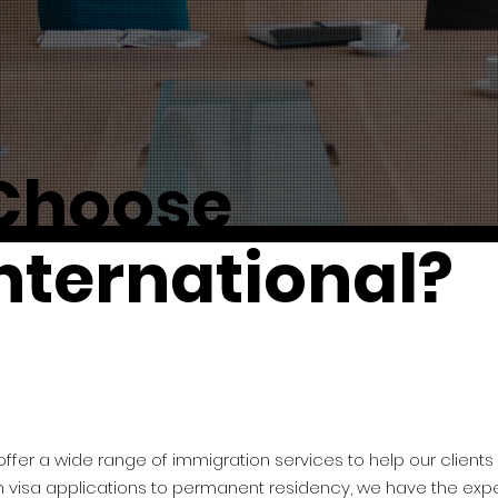
Choose
nternational?
 offer a wide range of immigration services to help our clients
m visa applications to permanent residency, we have the expe