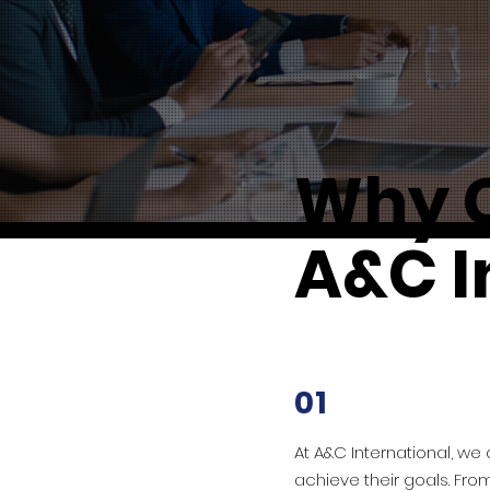
Why 
A&C I
01
At A&C International, we
achieve their goals. Fro