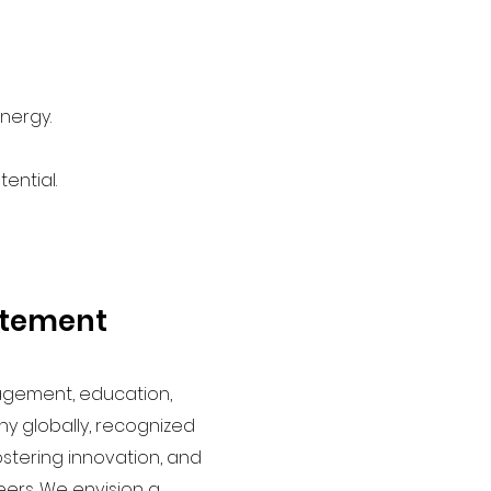
nergy.
ential.
atement
agement, education,
 globally, recognized
fostering innovation, and
ers. We envision a