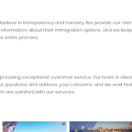
 believe in transparency and honesty. We provide our clie
 information about their immigration options, and we kee
e entire process.
providing exceptional customer service. Our team is alwa
ur questions and address your concerns, and we work tire
ts are satisfied with our services.