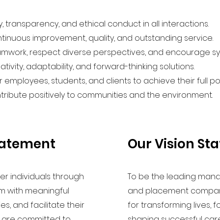
 transparency, and ethical conduct in all interactions.
ntinuous improvement, quality, and outstanding service.
mwork, respect diverse perspectives, and encourage sy
ivity, adaptability, and forward-thinking solutions.
mployees, students, and clients to achieve their full pot
ribute positively to communities and the environment.
tatement
Our Vision St
er individuals through
To be the leading man
m with meaningful
and placement company
, and facilitate their
for transforming lives, 
e are committed to
shaping successful care