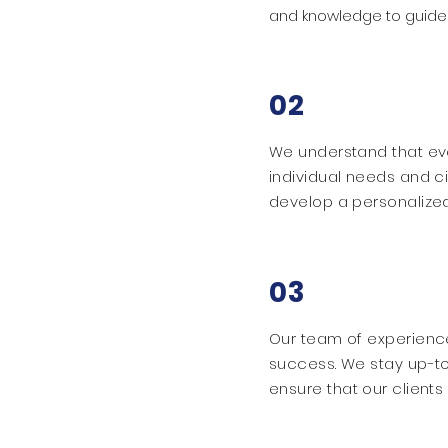
and knowledge to guide 
02
We understand that eve
individual needs and c
develop a personalized
03
Our team of experience
success. We stay up-to
ensure that our client