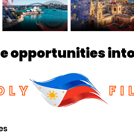
 opportunities into
es