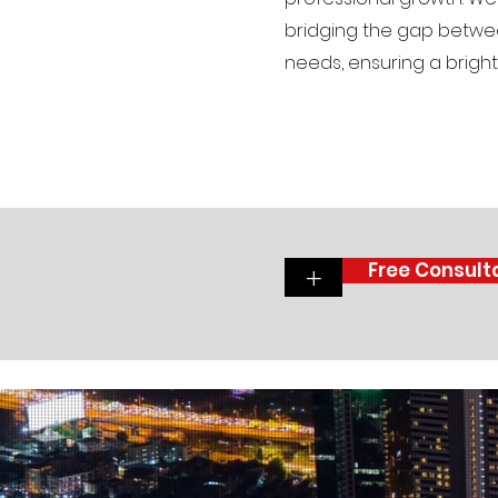
bridging the gap betwee
needs, ensuring a brighte
Free Consult
+