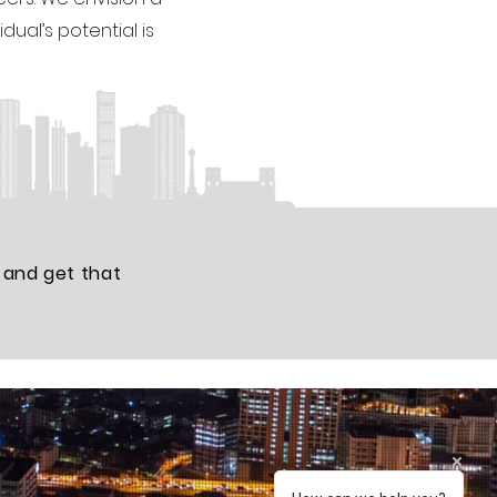
dual’s potential is
 and get that