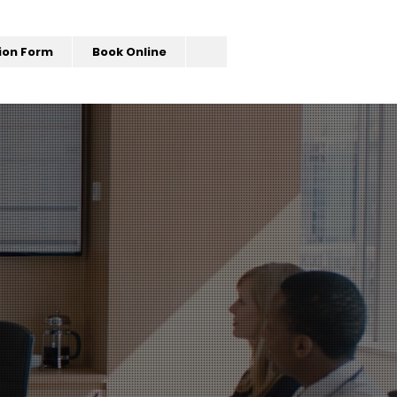
ion Form
Book Online