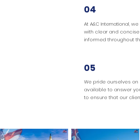
04
At
A&C International
, we
with clear and concise
informed throughout th
05
We pride ourselves on 
available to answer yo
to ensure that our clien