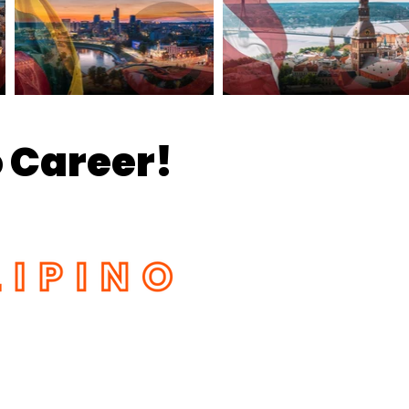
 Career!