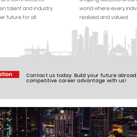
n talent and industry
world where every indivi
r future for all.
realized and valued.
ation
Contact us today. Build your future abroad
competitive career advantage with us!