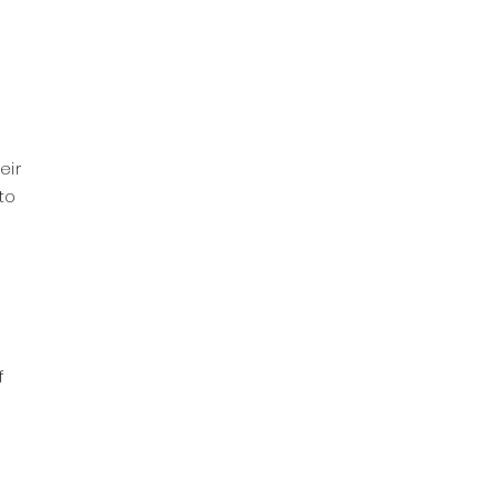
eir
to
f