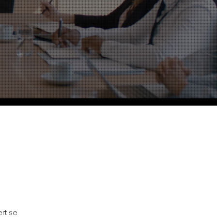
rtise