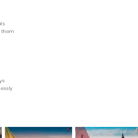
nts
p them
ys
lessly