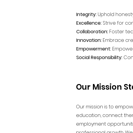
Integrity:
Uphold honesty,
Excellence:
Strive for co
Collaboration:
Foster tea
Innovation:
Embrace creat
Empowerment:
Empower e
Social Responsibility:
Cont
Our Mission S
Our mission is to empow
education, connect the
employment opportunities
professional growth. W