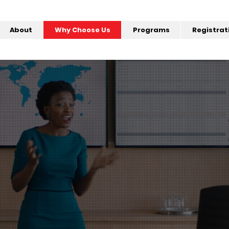
About
Why Choose Us
Programs
Registrat