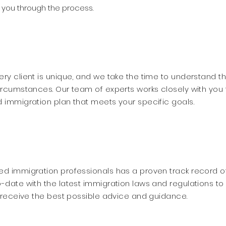
you through the process.
ry client is unique, and we take the time to understand th
ircumstances. Our team of experts works closely with you 
 immigration plan that meets your specific goals.
d immigration professionals has a proven track record o
-date with the latest immigration laws and regulations to
s receive the best possible advice and guidance.