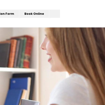
ion Form
Book Online