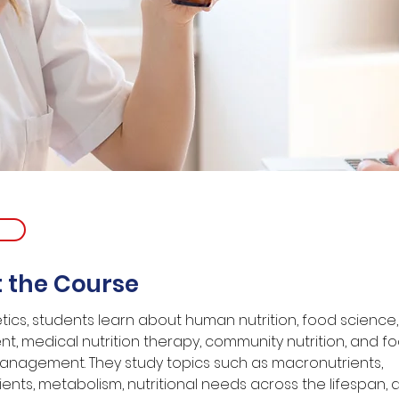
 the Course
etics, students learn about human nutrition, food science,
t, medical nutrition therapy, community nutrition, and f
anagement. They study topics such as macronutrients, 
ents, metabolism, nutritional needs across the lifespan, 