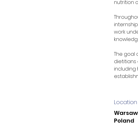
nutrition
Throughou
internship
work under
knowledge
The goal 
dietitians
including 
establishm
Location
Warsaw
Poland