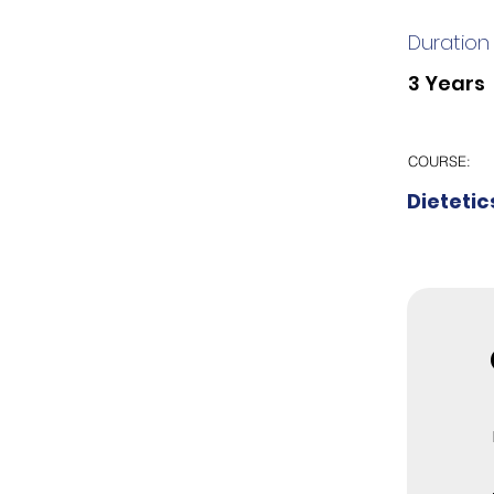
Duration
3 Years
COURSE:
Dietetic