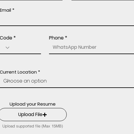
Email
Code
Phone
Current Location
Upload your Resume
Upload File
Upload supported file (Max 15MB)