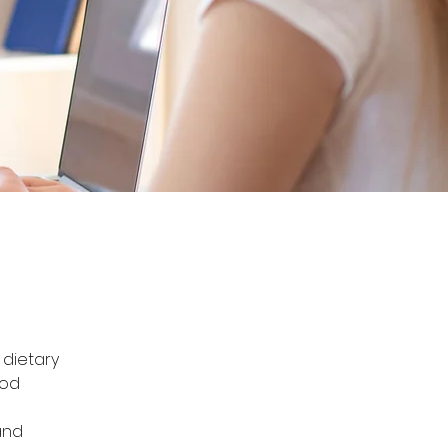
 dietary 
ood 
and 