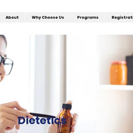
About
Why Choose Us
Programs
Registrat
Dietetics