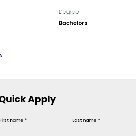
Degree
Bachelors
s
Quick Apply
First name
Last name