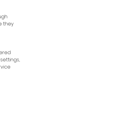
ugh 
e they 
ered 
settings, 
rvice 