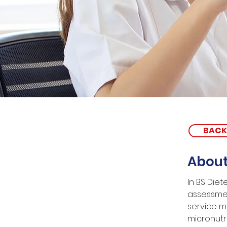
BACK
About
In BS Diet
assessmen
service m
micronutri