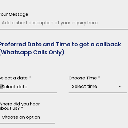
Your Message
Preferred Date and Time to get a callback
(Whatsapp Calls Only)
r
Select a date
*
Choose Time
e
q
Select time
u
i
r
e
Where did you hear
d
about us?