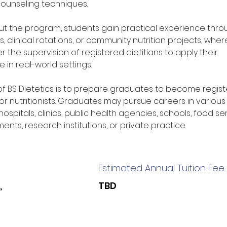
 counseling techniques.
t the program, students gain practical experience thro
s, clinical rotations, or community nutrition projects, wher
 the supervision of registered dietitians to apply their 
 in real-world settings.
of BS Dietetics is to prepare graduates to become regist
 or nutritionists. Graduates may pursue careers in various 
hospitals, clinics, public health agencies, schools, food se
ents, research institutions, or private practice.
Estimated Annual Tuition Fee
,
TBD