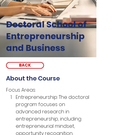
Doctoral School of
Entrepreneurship
and Business
BACK
About the Course
Focus Areas:
Entrepreneurship: The doctoral 
program focuses on 
advanced research in 
entrepreneurship, including 
entrepreneurial mindset, 
opportunity recognition, 