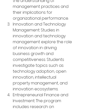
the understanding of 
management practices and 
their implications for 
organizational performance.
Innovation and Technology 
Management: Studies in 
innovation and technology 
management explore the role 
of innovation in driving 
business growth and 
competitiveness. Students 
investigate topics such as 
technology adoption, open 
innovation, intellectual 
property management, and 
innovation ecosystems.
Entrepreneurial Finance and 
Investment: The program 
includes research on 