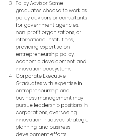
Policy Advisor: Some 
graduates choose to work as 
policy advisors or consultants 
for government agencies, 
non-profit organizations, or 
international institutions, 
providing expertise on 
entrepreneurship policy, 
economic development, and 
innovation ecosystems.
Corporate Executive: 
Graduates with expertise in 
entrepreneurship and 
business management may 
pursue leadership positions in 
corporations, overseeing 
innovation initiatives, strategic 
planning, and business 
development efforts.