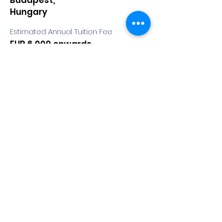
Budapest,
Hungary
Estimated Annual Tuition Fee
EUR 6,000 onwards
Degree
Doctorate
Duration
8 Semesters
COURSE:
Doctoral School of
Entrepreneurship and
Business
Quick Apply