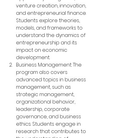
venture creation, innovation, 
and entrepreneurial finance. 
Students explore theories, 
models, and frameworks to 
understand the dynamics of 
entrepreneurship and its 
impact on economic 
development.
Business Management: The 
program also covers 
advanced topics in business 
management, such as 
strategic management, 
organizational behavior, 
leadership, corporate 
governance, and business 
ethics. Students engage in 
research that contributes to 