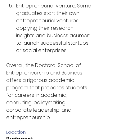
Entrepreneurial Venture: Some 
graduates start their own 
entrepreneurial ventures, 
applying their research 
insights and business acumen 
to launch successful startups 
or social enterprises.
Overall, the Doctoral School of 
Entrepreneurship and Business 
offers a rigorous academic 
program that prepares students 
for careers in academia, 
consulting, policymaking, 
corporate leadership, and 
entrepreneurship.
Location