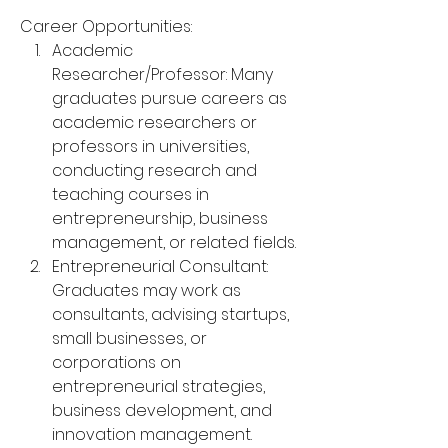
Career Opportunities:
Academic 
Researcher/Professor: Many 
graduates pursue careers as 
academic researchers or 
professors in universities, 
conducting research and 
teaching courses in 
entrepreneurship, business 
management, or related fields.
Entrepreneurial Consultant: 
Graduates may work as 
consultants, advising startups, 
small businesses, or 
corporations on 
entrepreneurial strategies, 
business development, and 
innovation management.