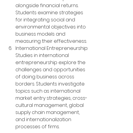
alongside financial returns. 
Students examine strategies 
for integrating social and 
environmental objectives into 
business models and 
measuring their effectiveness.
International Entrepreneurship: 
Studies in international 
entrepreneurship explore the 
challenges and opportunities 
of doing business across 
borders. Students investigate 
topics such as international 
market entry strategies, cross-
cultural management, global 
supply chain management, 
and internationalization 
processes of firms.