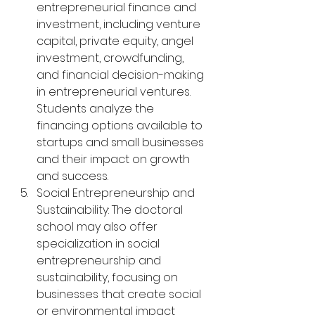
entrepreneurial finance and 
investment, including venture 
capital, private equity, angel 
investment, crowdfunding, 
and financial decision-making 
in entrepreneurial ventures. 
Students analyze the 
financing options available to 
startups and small businesses 
and their impact on growth 
and success.
Social Entrepreneurship and 
Sustainability: The doctoral 
school may also offer 
specialization in social 
entrepreneurship and 
sustainability, focusing on 
businesses that create social 
or environmental impact 