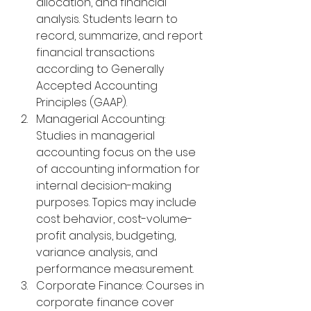
allocation, and financial 
analysis. Students learn to 
record, summarize, and report 
financial transactions 
according to Generally 
Accepted Accounting 
Principles (GAAP).
Managerial Accounting: 
Studies in managerial 
accounting focus on the use 
of accounting information for 
internal decision-making 
purposes. Topics may include 
cost behavior, cost-volume-
profit analysis, budgeting, 
variance analysis, and 
performance measurement.
Corporate Finance: Courses in 
corporate finance cover 