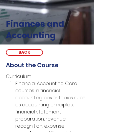
Finances and
Accounting
BACK
About the Course
Curriculum:
Financial Accounting: Core 
courses in financial 
accounting cover topics such 
as accounting principles, 
financial statement 
preparation, revenue 
recognition, expense 