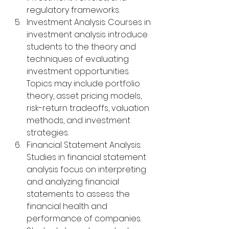
regulatory frameworks.
Investment Analysis: Courses in 
investment analysis introduce 
students to the theory and 
techniques of evaluating 
investment opportunities. 
Topics may include portfolio 
theory, asset pricing models, 
risk-return tradeoffs, valuation 
methods, and investment 
strategies.
Financial Statement Analysis: 
Studies in financial statement 
analysis focus on interpreting 
and analyzing financial 
statements to assess the 
financial health and 
performance of companies. 