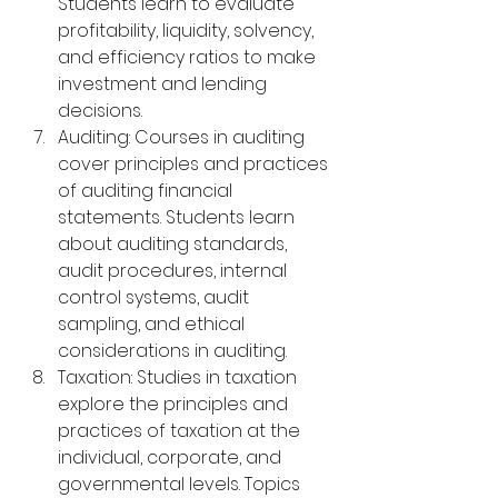
Students learn to evaluate 
profitability, liquidity, solvency, 
and efficiency ratios to make 
investment and lending 
decisions.
Auditing: Courses in auditing 
cover principles and practices 
of auditing financial 
statements. Students learn 
about auditing standards, 
audit procedures, internal 
control systems, audit 
sampling, and ethical 
considerations in auditing.
Taxation: Studies in taxation 
explore the principles and 
practices of taxation at the 
individual, corporate, and 
governmental levels. Topics 