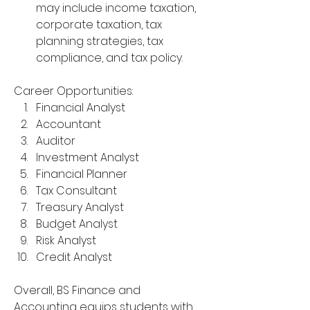
may include income taxation, 
corporate taxation, tax 
planning strategies, tax 
compliance, and tax policy.
Career Opportunities:
Financial Analyst
Accountant
Auditor
Investment Analyst
Financial Planner
Tax Consultant
Treasury Analyst
Budget Analyst
Risk Analyst
Credit Analyst
Overall, BS Finance and 
Accounting equips students with 