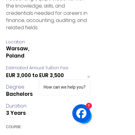
the knowledge, skills, and 
credentials needed for careers in 
finance, accounting, auditing, and 
related fields.
Location
Warsaw,
Poland
Estimated Annual Tuition Fee
EUR 3,000 to EUR 3,500
Degree
How can we help you?
Bachelors
Duration
1
3 Years
COURSE:
Finances and Accounting