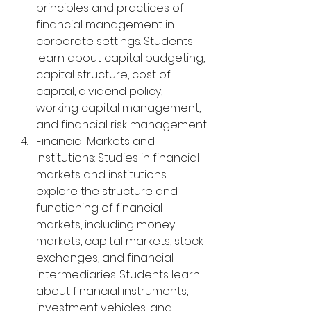
principles and practices of 
financial management in 
corporate settings. Students 
learn about capital budgeting, 
capital structure, cost of 
capital, dividend policy, 
working capital management, 
and financial risk management.
Financial Markets and 
Institutions: Studies in financial 
markets and institutions 
explore the structure and 
functioning of financial 
markets, including money 
markets, capital markets, stock 
exchanges, and financial 
intermediaries. Students learn 
about financial instruments, 
investment vehicles, and 