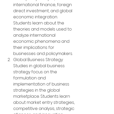
international finance, foreign 
direct investment, and global 
economic integration. 
Students learn about the 
theories and models used to 
analyze international 
economic phenomena and 
their implications for 
businesses and policymakers.
Global Business Strategy: 
Studies in global business 
strategy focus on the 
formulation and 
implementation of business 
strategies in the global 
marketplace. Students learn 
about market entry strategies, 
competitive analysis, strategic 