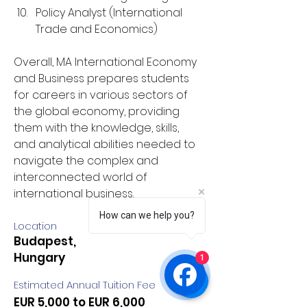
Policy Analyst (International 
Trade and Economics)
Overall, MA International Economy 
and Business prepares students 
for careers in various sectors of 
the global economy, providing 
them with the knowledge, skills, 
and analytical abilities needed to 
navigate the complex and 
interconnected world of 
international business.
How can we help you?
Location
Budapest,
Hungary
1
Estimated Annual Tuition Fee
EUR 5,000 to EUR 6,000