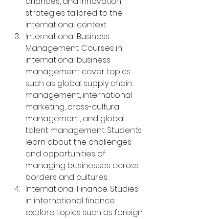
alliances, and innovation 
strategies tailored to the 
international context.
International Business 
Management: Courses in 
international business 
management cover topics 
such as global supply chain 
management, international 
marketing, cross-cultural 
management, and global 
talent management. Students 
learn about the challenges 
and opportunities of 
managing businesses across 
borders and cultures.
International Finance: Studies 
in international finance 
explore topics such as foreign 