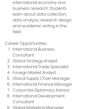
international economy and 
business research. Students 
learn about data collection, 
data analysis, research design, 
and academic writing in the 
field.
Career Opportunities:
International Business 
Consultant
Global Strategy Analyst
International Trade Specialist
Foreign Market Analyst
Global Supply Chain Manager
International Finance Manager
Corporate Diplomacy Advisor
International Development 
Consultant
Global Marketing Manager