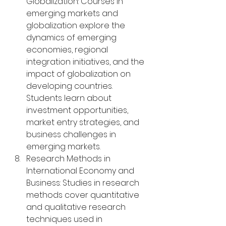
Globalization: Courses in 
emerging markets and 
globalization explore the 
dynamics of emerging 
economies, regional 
integration initiatives, and the 
impact of globalization on 
developing countries. 
Students learn about 
investment opportunities, 
market entry strategies, and 
business challenges in 
emerging markets.
Research Methods in 
International Economy and 
Business: Studies in research 
methods cover quantitative 
and qualitative research 
techniques used in 