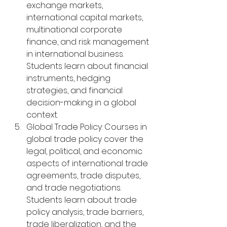
exchange markets, 
international capital markets, 
multinational corporate 
finance, and risk management 
in international business. 
Students learn about financial 
instruments, hedging 
strategies, and financial 
decision-making in a global 
context.
Global Trade Policy: Courses in 
global trade policy cover the 
legal, political, and economic 
aspects of international trade 
agreements, trade disputes, 
and trade negotiations. 
Students learn about trade 
policy analysis, trade barriers, 
trade liberalization, and the 