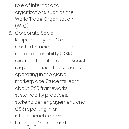
role of international 
organizations such as the 
World Trade Organization 
(WTO).
Corporate Social 
Responsibility in a Global 
Context: Studies in corporate 
social responsibility (CSR) 
examine the ethical and social 
responsibilities of businesses 
operating in the global 
marketplace. Students learn 
about CSR frameworks, 
sustainability practices, 
stakeholder engagement, and 
CSR reporting in an 
international context.
Emerging Markets and 