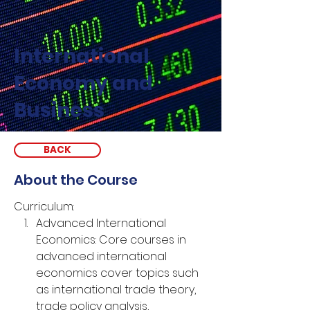
International
Economy and
Business
BACK
About the Course
Curriculum:
Advanced International 
Economics: Core courses in 
advanced international 
economics cover topics such 
as international trade theory, 
trade policy analysis, 