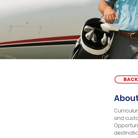
BACK
About
Curriculum
and custo
Opportuni
destinati