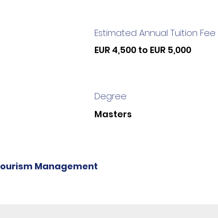
Estimated Annual Tuition Fee
EUR 4,500 to EUR 5,000
Degree
Masters
Tourism Management