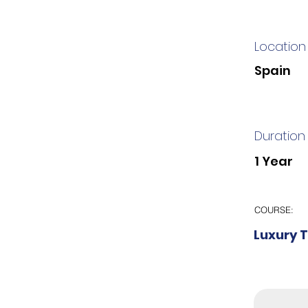
Location
Spain
Duration
1 Year
COURSE:
Luxury 