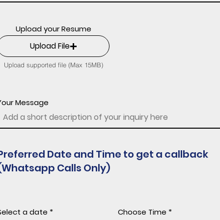
Upload your Resume
Upload File
Upload supported file (Max 15MB)
Your Message
Preferred Date and Time to get a callback
(Whatsapp Calls Only)
r
Select a date
*
Choose Time
e