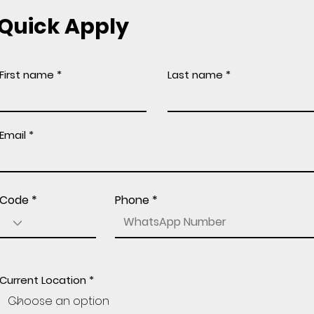
Quick Apply
First name
Last name
Email
Code
Phone
Current Location