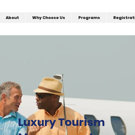
About
Why Choose Us
Programs
Registrat
Luxury Tourism