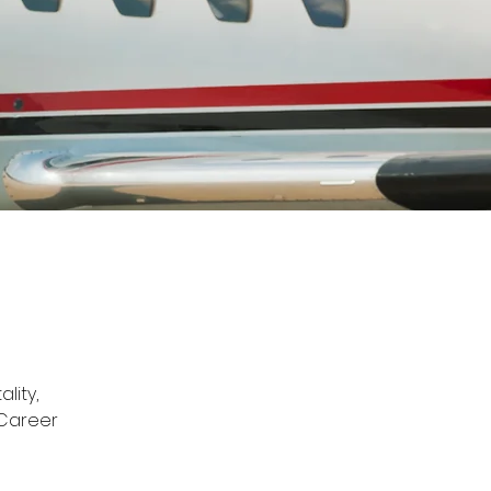
lity, 
 Career 