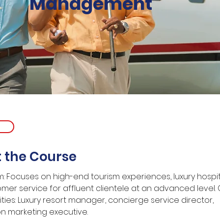
Management
 the Course
: Focuses on high-end tourism experiences, luxury hospita
mer service for affluent clientele at an advanced level.
ties: Luxury resort manager, concierge service director, 
on marketing executive.