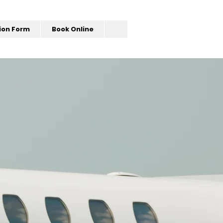
ion Form
Book Online