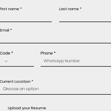
First name
Last name
Email
Code
Phone
Current Location
Upload your Resume