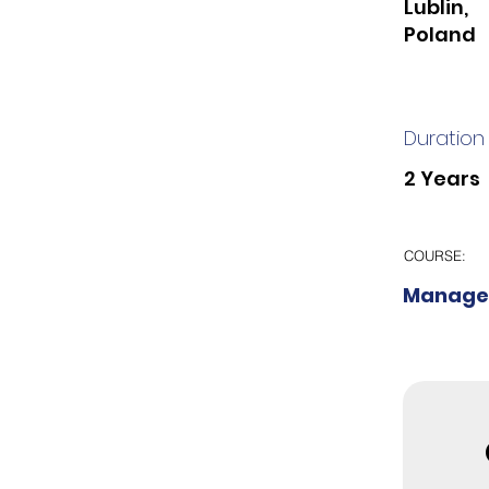
Lublin,
Poland
Duration
2 Years
COURSE:
Manage