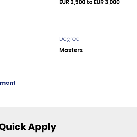
EUR 2,500 to EUR 3,000
Degree
Masters
ment
Quick Apply