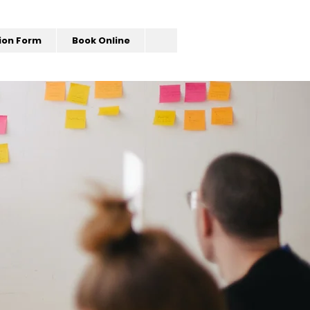
ion Form
Book Online