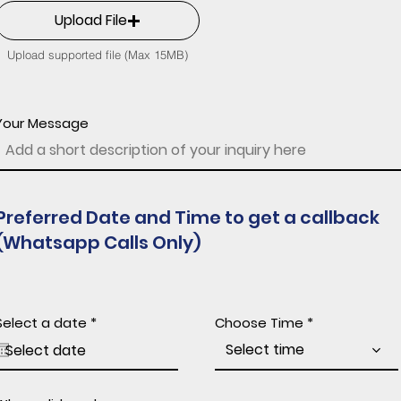
Upload File
Upload supported file (Max 15MB)
Your Message
Preferred Date and Time to get a callback
(Whatsapp Calls Only)
r
Select a date
*
Choose Time
e
q
Select time
u
i
r