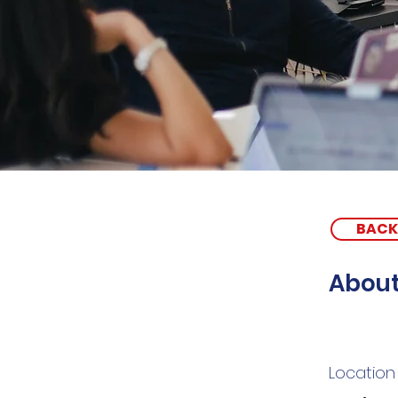
BACK
About
Location