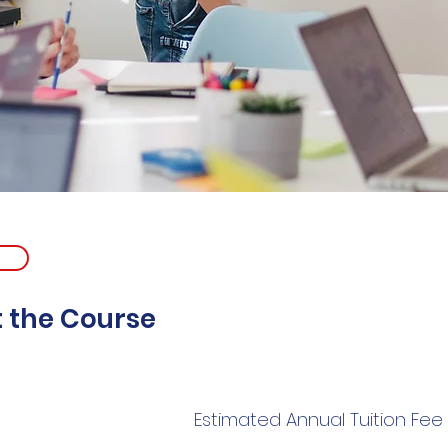
 the Course
Estimated Annual Tuition Fee