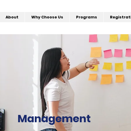
About
Why Choose Us
Programs
Registrat
Management