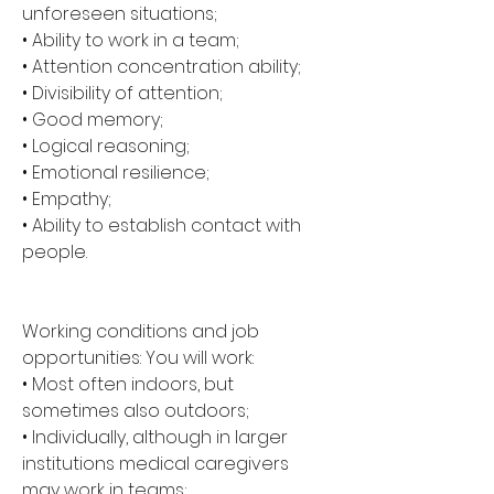
unforeseen situations; 
• Ability to work in a team; 
• Attention concentration ability; 
• Divisibility of attention; 
• Good memory; 
• Logical reasoning; 
• Emotional resilience; 
• Empathy; 
• Ability to establish contact with 
people.
Working conditions and job 
opportunities: You will work: 
• Most often indoors, but 
sometimes also outdoors; 
• Individually, although in larger 
institutions medical caregivers 
may work in teams; 