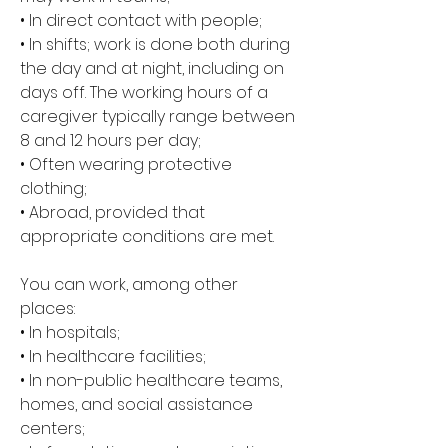
• In direct contact with people; 
• In shifts; work is done both during 
the day and at night, including on 
days off. The working hours of a 
caregiver typically range between 
8 and 12 hours per day; 
• Often wearing protective 
clothing; 
• Abroad, provided that 
appropriate conditions are met.
You can work, among other 
places: 
• In hospitals; 
• In healthcare facilities; 
• In non-public healthcare teams, 
homes, and social assistance 
centers; 