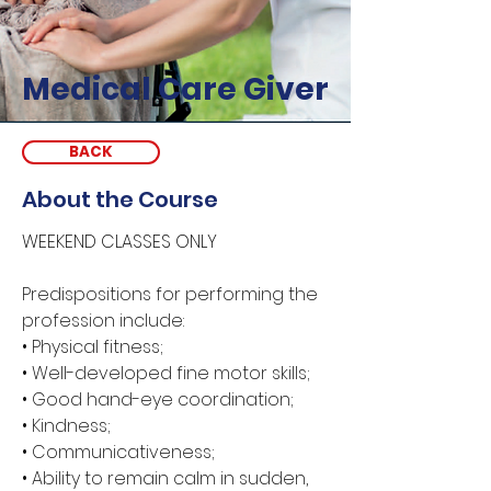
Medical Care Giver
BACK
About the Course
WEEKEND CLASSES ONLY
Predispositions for performing the 
profession include: 
• Physical fitness; 
• Well-developed fine motor skills; 
• Good hand-eye coordination; 
• Kindness; 
• Communicativeness; 
• Ability to remain calm in sudden, 