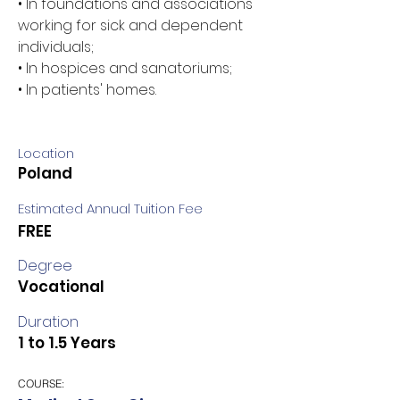
• In foundations and associations 
working for sick and dependent 
individuals; 
• In hospices and sanatoriums; 
• In patients' homes.
Location
Poland
Estimated Annual Tuition Fee
FREE
Degree
Vocational
Duration
1 to 1.5 Years
COURSE: