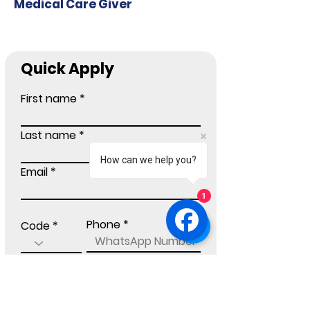
Medical Care Giver
Quick Apply
First name
Last name
How can we help you?
Email
1
Phone
Code
Current Location