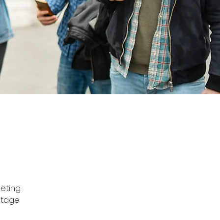
eting. 
itage 