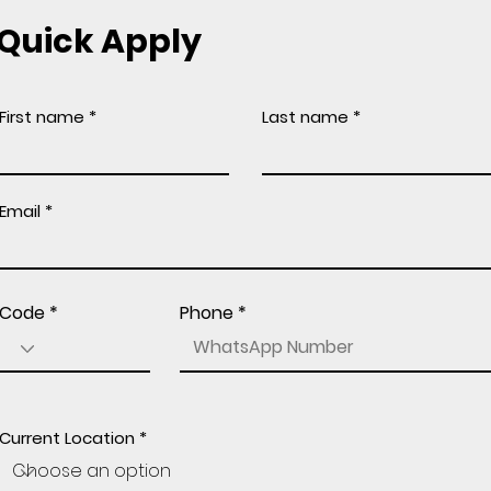
Quick Apply
First name
Last name
Email
Code
Phone
Current Location