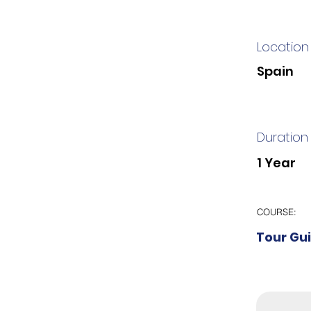
Location
Spain
Duration
1 Year
COURSE:
Tour Gu