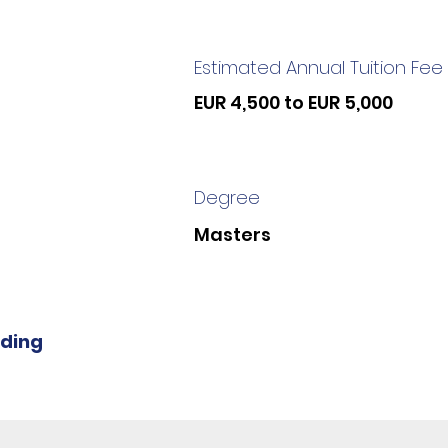
Estimated Annual Tuition Fee
EUR 4,500 to EUR 5,000
Degree
Masters
iding