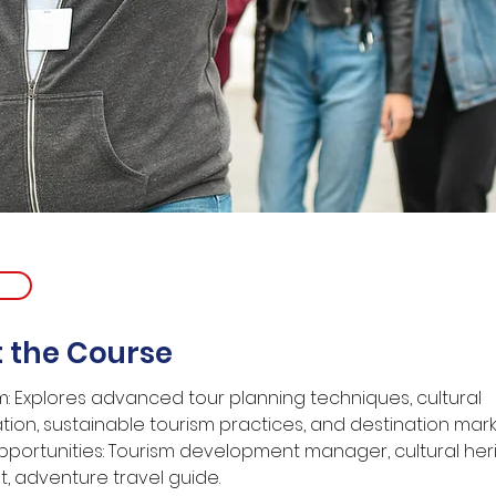
 the Course
m: Explores advanced tour planning techniques, cultural 
tion, sustainable tourism practices, and destination mark
portunities: Tourism development manager, cultural her
t, adventure travel guide.