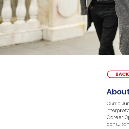
BACK
About
Curriculu
interpreta
Career Op
consultan