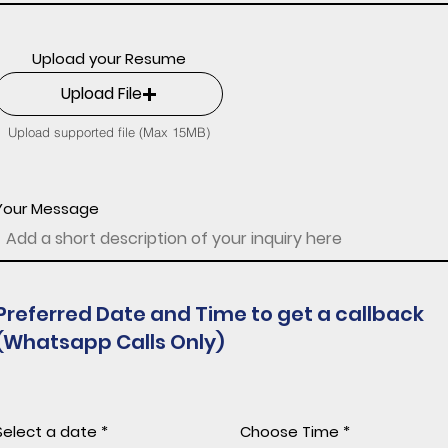
Upload your Resume
Upload File
Upload supported file (Max 15MB)
Your Message
Preferred Date and Time to get a callback
(Whatsapp Calls Only)
r
Select a date
*
Choose Time
e