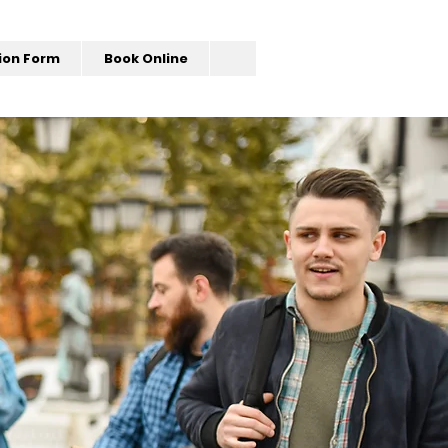
ion Form
Book Online