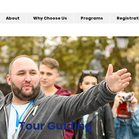
About
Why Choose Us
Programs
Registrat
Tour Guiding