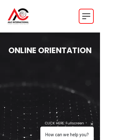
ONLINE ORIENTATION
CLICK HERE: Fullscreen
How can we help you?