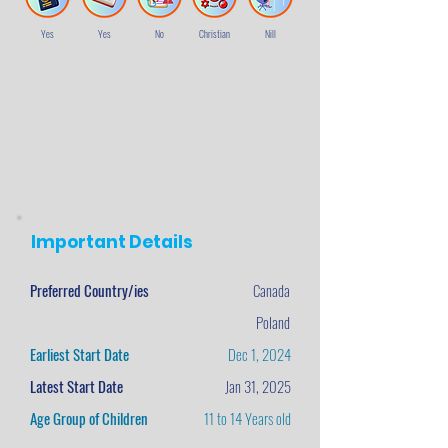
Yes
Yes
No
Christian
Nill
Important Details
Preferred Country/ies
Canada
Poland
Earliest Start Date
Dec 1, 2024
Latest Start Date
Jan 31, 2025
Age Group of Children
11 to 14 Years old