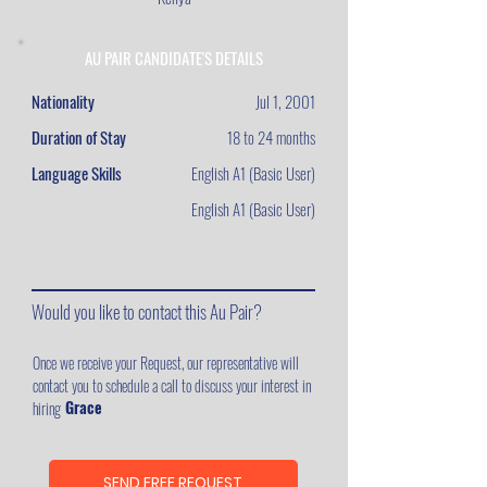
AU PAIR CANDIDATE'S DETAILS
Nationality
Jul 1, 2001
Duration of Stay
18 to 24 months
Language Skills
English A1 (Basic User)
English A1 (Basic User)
Would you like to contact this Au Pair?
Once we receive your Request, our representative will
contact you to schedule a call to discuss your interest in
Grace
hiring
SEND FREE REQUEST