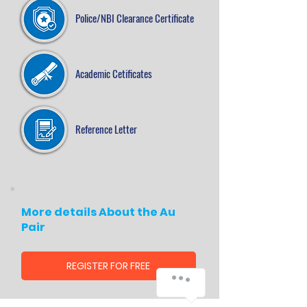
Police/NBI Clearance Certificate
Academic Cetificates
Reference Letter
More details About the Au
Pair
REGISTER FOR FREE