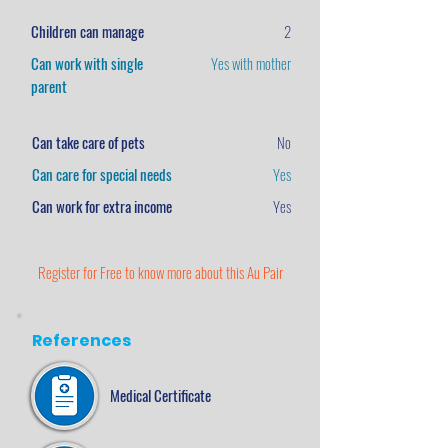
Children can manage
2
Can work with single
Yes with mother
parent
Can take care of pets
No
Can care for special needs
Yes
Can work for extra income
Yes
Register for Free to know more about this Au Pair
References
Medical Certificate