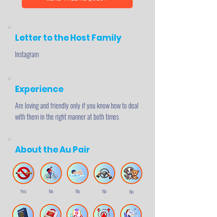
Letter to the Host Family
Instagram
Experience
Are loving and friendly only if you know how to deal
with them in the right manner at both times
About the Au Pair
Yes
No
No
No
No