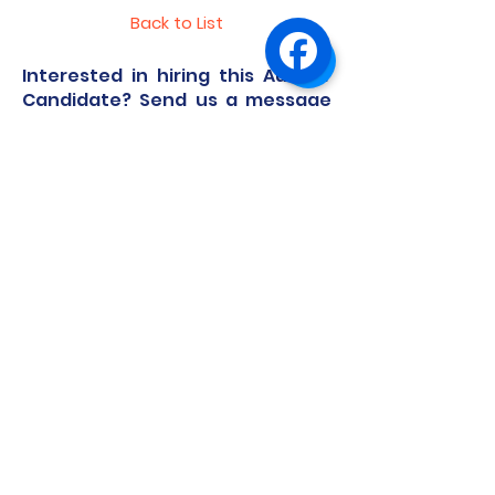
Back to List
Interested in hiring this Au Pair
Candidate? Send us a message
and we'll guide you through the
process.
First Name
Last Name
Email
Code
Phone