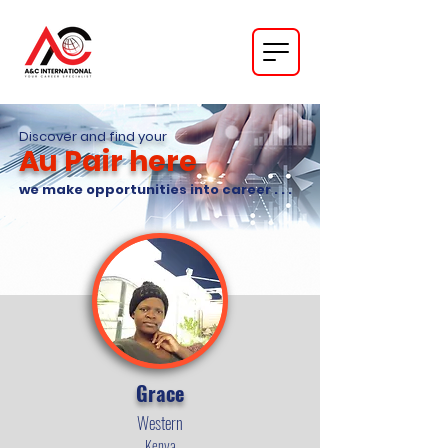
Discover and find your
Au Pair here
we make opportunities into career . . .
Grace
Western
Kenya