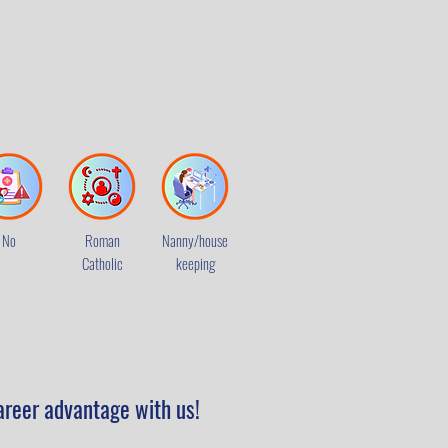
No
Roman
Nanny/house
Catholic
keeping
areer advantage with us!