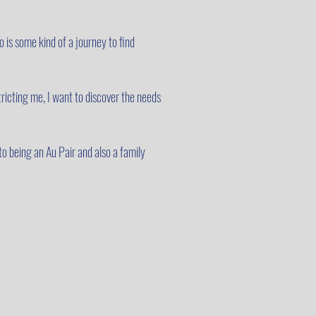
 is some kind of a journey to find
tricting me, I want to discover the needs
to being an Au Pair and also a family