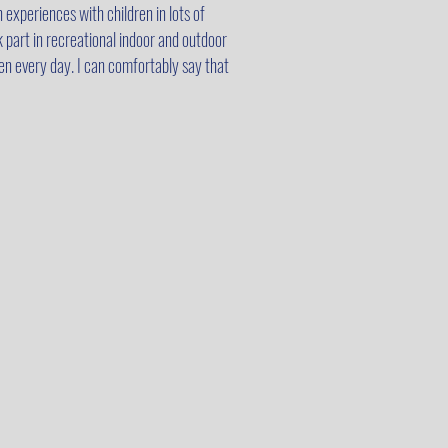
 experiences with children in lots of
k part in recreational indoor and outdoor
den every day. I can comfortably say that