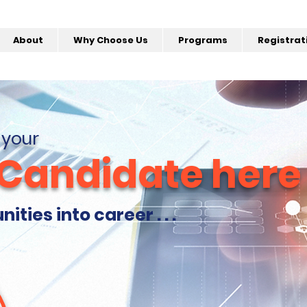
About
Why Choose Us
Programs
Registrat
 your
 Candidate here
ties into career . . .