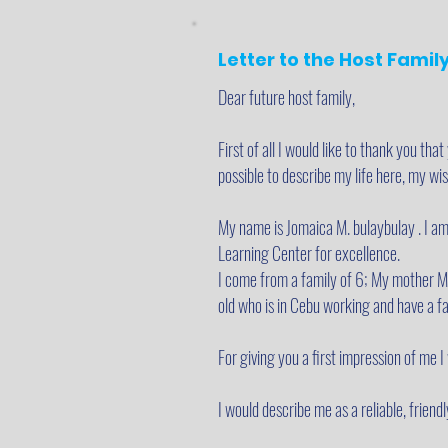
Letter to the Host Famil
Dear future host family,
First of all I would like to thank you that
possible to describe my life here, my w
My name is Jomaica M. bulaybulay . I am
Learning Center for excellence.
I come from a family of 6; My mother Mel
old who is in Cebu working and have a fa
For giving you a first impression of me 
I would describe me as a reliable, frien