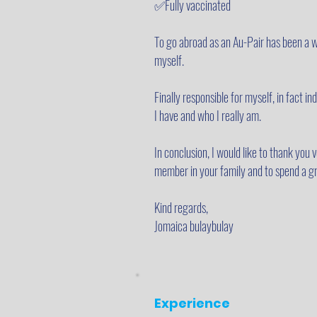
✅Fully vaccinated
To go abroad as an Au-Pair has been a wi
myself.
Finally responsible for myself, in fact 
I have and who I really am.
In conclusion, I would like to thank you
member in your family and to spend a gr
Kind regards,
Jomaica bulaybulay
Experience