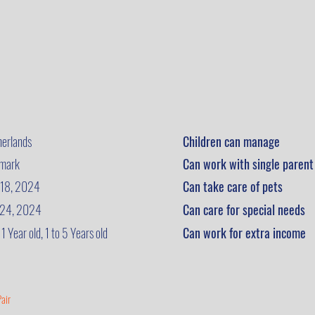
herlands
Children can manage
mark
Can work with single parent
 18, 2024
Can take care of pets
 24, 2024
Can care for special needs
 1 Year old, 1 to 5 Years old
Can work for extra income
air