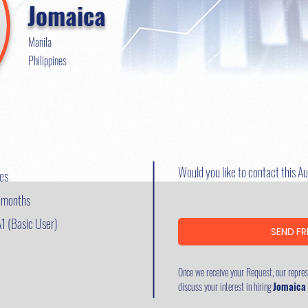
Jomaica
Manila
Philippines
Would you like to contact this A
nes
8 months
A1 (Basic User)
SEND FR
Once we receive your Request, our represe
discuss your interest in hiring
Jomaica