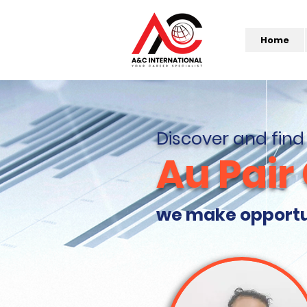
Home
Discover and find
Au Pair
we make opportuni