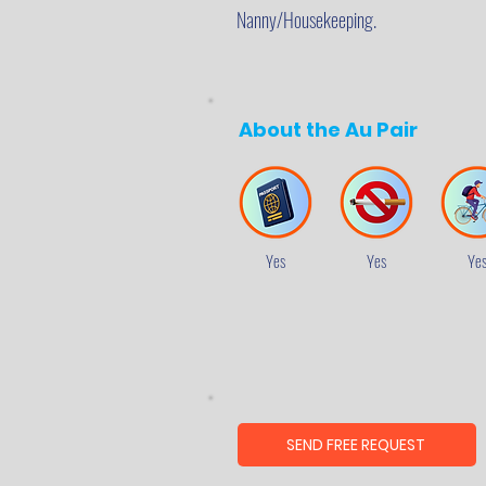
Nanny/Housekeeping.
About the Au Pair
Yes
Yes
Ye
SEND FREE REQUEST