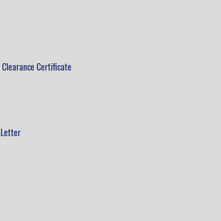
 Clearance Certificate
Letter