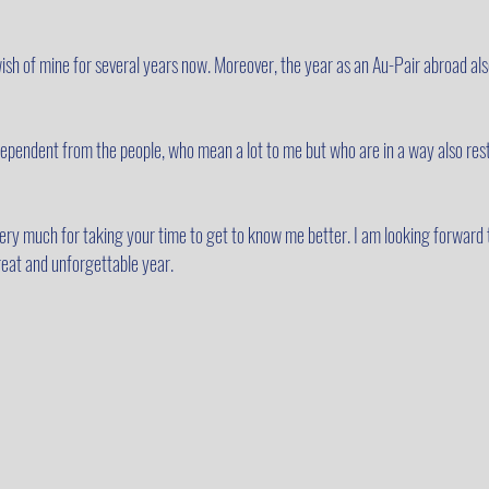
sh of mine for several years now. Moreover, the year as an Au-Pair abroad also
independent from the people, who mean a lot to me but who are in a way also res
 very much for taking your time to get to know me better. I am looking forward 
eat and unforgettable year.