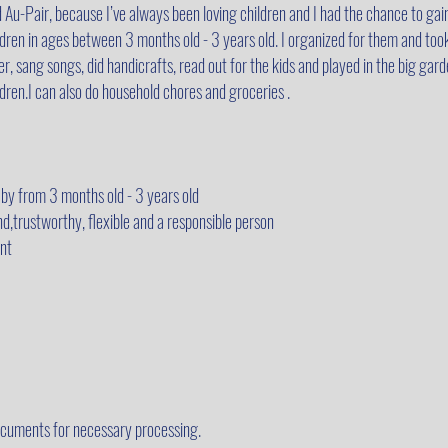
 Au-Pair, because I’ve always been loving children and I had the chance to gain
ildren in ages between 3 months old - 3 years old. I organized for them and too
r, sang songs, did handicrafts, read out for the kids and played in the big gar
ldren.I can also do household chores and groceries .
by from 3 months old - 3 years old
nd,trustworthy, flexible and a responsible person
nt
cuments for necessary processing.