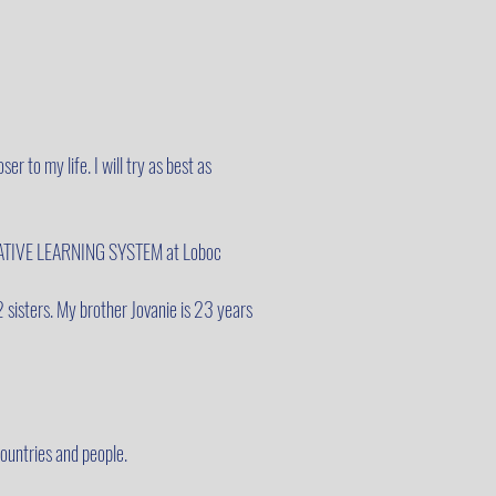
ser to my life. I will try as best as
TERNATIVE LEARNING SYSTEM at Loboc
2 sisters. My brother Jovanie is 23 years
countries and people.