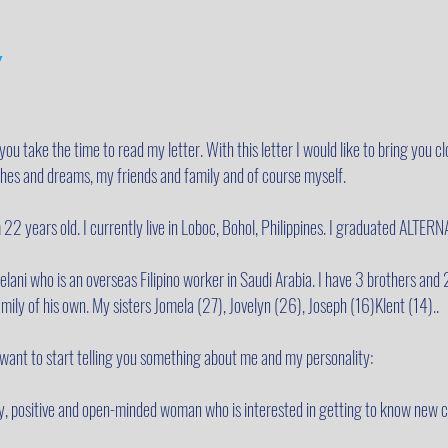
y
 you take the time to read my letter. With this letter I would like to bring you clo
ishes and dreams, my friends and family and of course myself.
 22 years old. I currently live in Loboc, Bohol, Philippines. I graduated AL
ani who is an overseas Filipino worker in Saudi Arabia. I have 3 brothers and 
mily of his own. My sisters Jomela (27), Jovelyn (26), Joseph (16)Klent (14)..
I want to start telling you something about me and my personality:
dly, positive and open-minded woman who is interested in getting to know new 