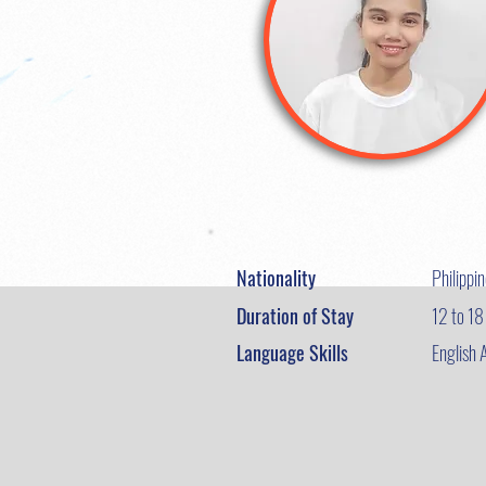
Nationality
Philippi
Duration of Stay
12 to 1
Language Skills
English 