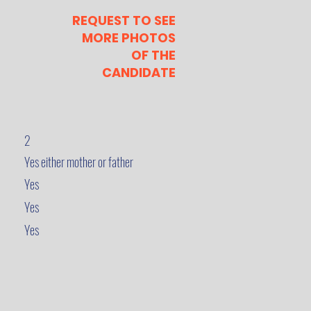
REQUEST TO SEE
MORE PHOTOS
OF THE
CANDIDATE
2
Yes either mother or father
Yes
Yes
Yes