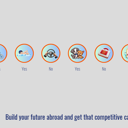
s
Yes
No
Yes
No
Build your future abroad and get that competitive c