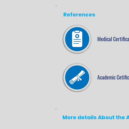
References
Medical Certific
Academic Cetifi
More details About the A