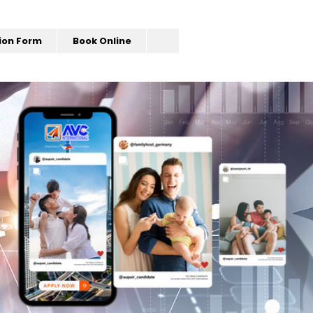
ion Form
Book Online