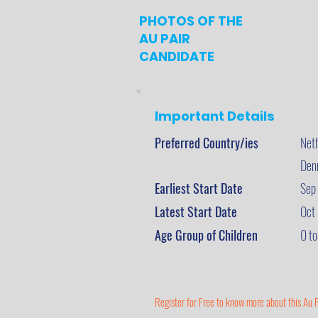
PHOTOS OF THE
AU PAIR
CANDIDATE
Important Details
Preferred Country/ies
Net
Den
Earliest Start Date
Sep
Latest Start Date
Oct
Age Group of Children
0 to
Register for Free to know more about this Au P