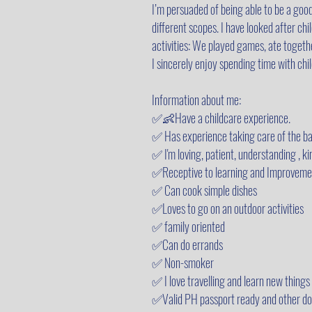
I’m persuaded of being able to be a good
different scopes. I have looked after ch
activities: We played games, ate togethe
I sincerely enjoy spending time with chi
Information about me:
✅👶Have a childcare experience.
✅ Has experience taking care of the ba
✅ I'm loving, patient, understanding , ki
✅Receptive to learning and Improveme
✅ Can cook simple dishes
✅Loves to go on an outdoor activities
✅ family oriented
✅Can do errands
✅ Non-smoker
✅ I love travelling and learn new things
✅Valid PH passport ready and other do