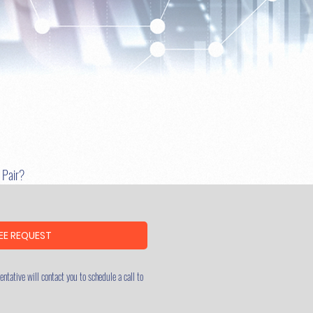
u Pair?
EE REQUEST
ntative will contact you to schedule a call to