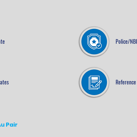
ate
Police/NBI
cates
Reference 
u Pair