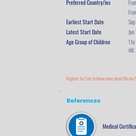
Preferred Country/ies
Fra
Fra
Earliest Start Date
Sep
Latest Start Date
Jun
Age Group of Children
1 to
old,
Register for Free to know more about this Au P
References
Medical Certific