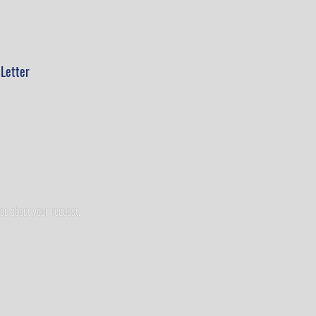
Letter
you about your request.