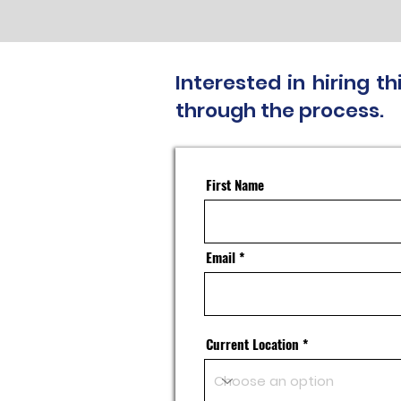
Interested in hiring 
through the process.
First Name
Email
Current Location