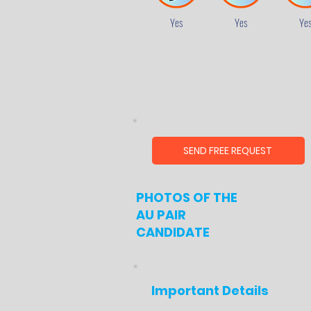
Yes
Yes
Ye
SEND FREE REQUEST
PHOTOS OF THE
AU PAIR
CANDIDATE
Important Details