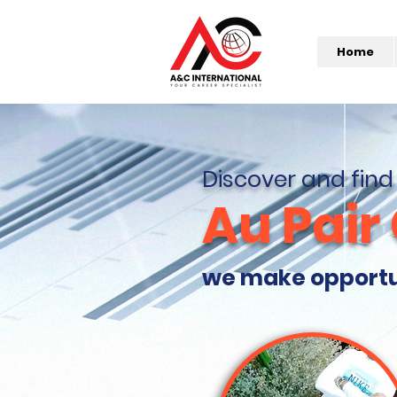
Home
Discover and find
Au Pair
we make opportuni