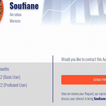
Soufiane
Ain sebaa
Morocco
Would you like to contact this A
o
 months
2 (Basic User)
SEND FR
C2 (Proficient User)
Once we receive your Request, our represe
discuss your interest in hiring
Soufiane