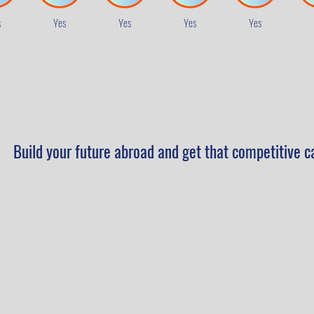
s
Yes
Yes
Yes
Yes
Build your future abroad and get that competitive c