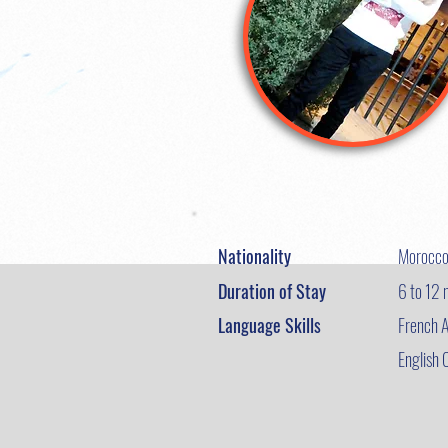
Nationality
Morocc
Duration of Stay
6 to 12
Language Skills
French A
English 