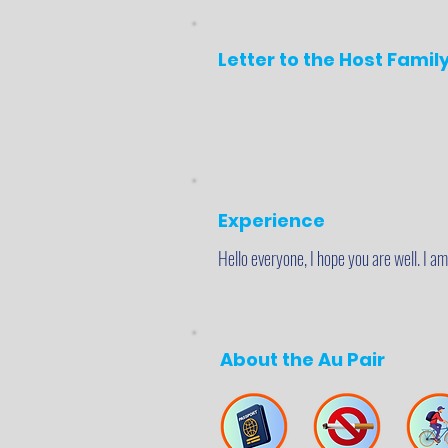
Letter to the Host Famil
Experience
Hello everyone, I hope you are well. I a
About the Au Pair