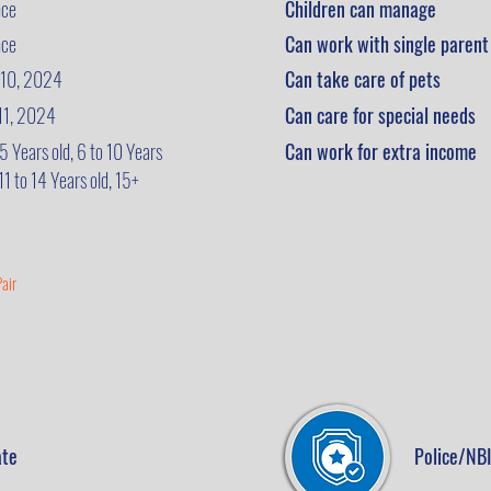
nce
Children can manage
nce
Can work with single parent
 10, 2024
Can take care of pets
 11, 2024
Can care for special needs
 5 Years old, 6 to 10 Years
Can work for extra income
 11 to 14 Years old, 15+
air
ate
Police/NBI