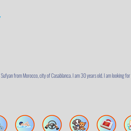
y
m Sufyan from Morocco, city of Casablanca. I am 30 years old. I am looking for 