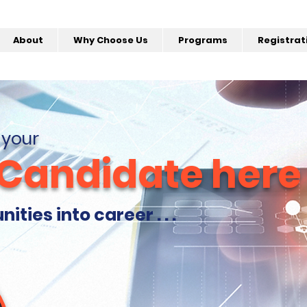
About
Why Choose Us
Programs
Registrat
 your
 Candidate here
ties into career . . .