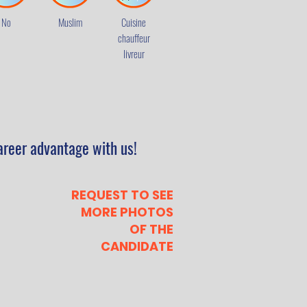
No
Muslim
Cuisine
chauffeur
livreur
areer advantage with us!
REQUEST TO SEE
MORE PHOTOS
OF THE
CANDIDATE