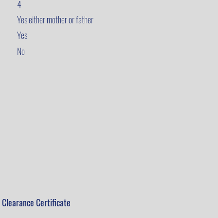
4
Yes either mother or father
Yes
No
 Clearance Certificate