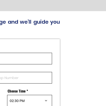
ge and we'll guide you
Choose Time
02:30 PM