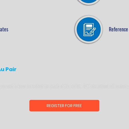
cates
Reference 
u Pair
 you want to know more about the details of this Au Pair. AVC International will contact 
REGISTER FOR FREE