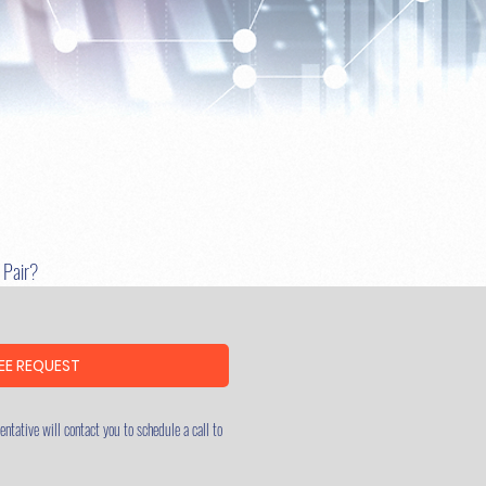
u Pair?
EE REQUEST
ntative will contact you to schedule a call to