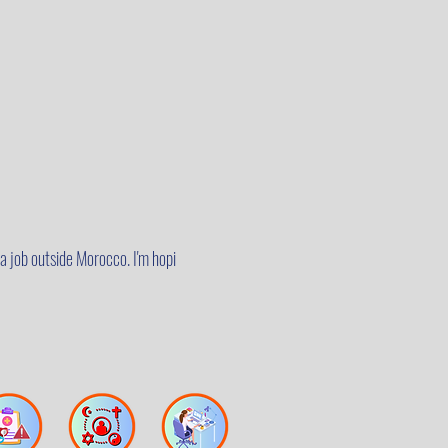
a job outside Morocco. I'm hopi