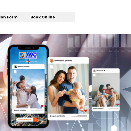
ion Form
Book Online