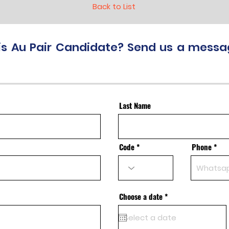
Back to List
this Au Pair Candidate? Send us a messa
Last Name
Code
Phone
r
Choose a date
*
e
q
u
i