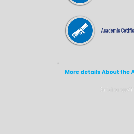
Academic Cetifi
More details About the A
Send a free request if